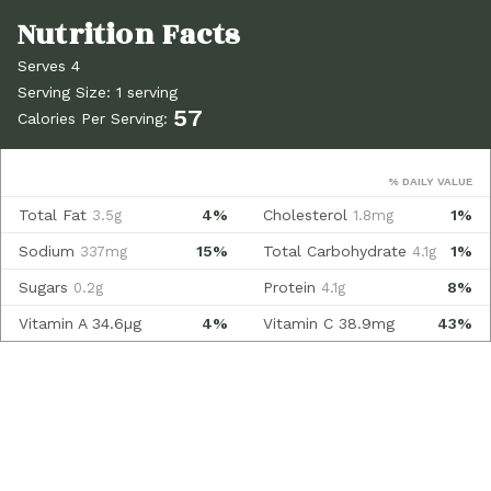
Serves 4
Serving Size: 1 serving
57
Calories Per Serving:
% DAILY VALUE
Total Fat
4%
Cholesterol
1%
3.5g
1.8mg
Sodium
15%
Total Carbohydrate
1%
337mg
4.1g
Sugars
Protein
8%
0.2g
4.1g
Vitamin A
34.6µg
4%
Vitamin C
38.9mg
43%