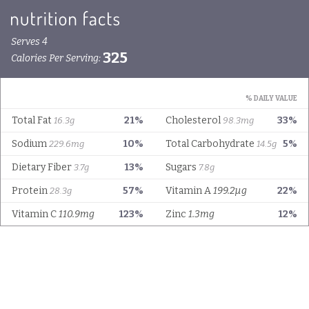
Serves 4
325
Calories Per Serving:
% DAILY VALUE
Total Fat
21%
Cholesterol
33%
16.3g
98.3mg
Sodium
10%
Total Carbohydrate
5%
229.6mg
14.5g
Dietary Fiber
13%
Sugars
3.7g
7.8g
Protein
57%
Vitamin A
199.2µg
22%
28.3g
Vitamin C
110.9mg
123%
Zinc
1.3mg
12%