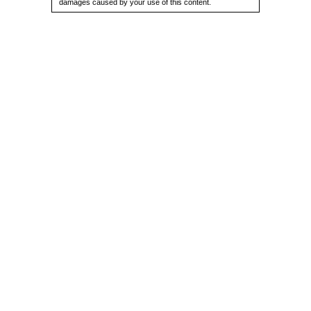
damages caused by your use of this content.