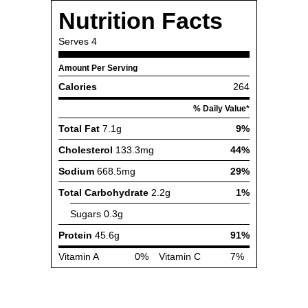
Nutrition Facts
Serves
4
Amount Per Serving
Calories
264
% Daily Value*
Total Fat
7.1g
9%
Cholesterol
133.3mg
44%
Sodium
668.5mg
29%
Total Carbohydrate
2.2g
1%
Sugars
0.3g
Protein
45.6g
91%
Vitamin A
0%
Vitamin C
7%