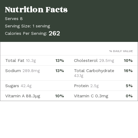
Serves 8
Serving Size: 1 serving
262
Calories Per Serving:
% DAILY VALUE
Total Fat
13%
Cholesterol
10%
10.3g
29.5mg
Sodium
13%
Total Carbohydrate
16%
289.8mg
43.1g
Sugars
Protein
5%
42.4g
2.5g
Vitamin A
88.3µg
10%
Vitamin C
0.3mg
0%