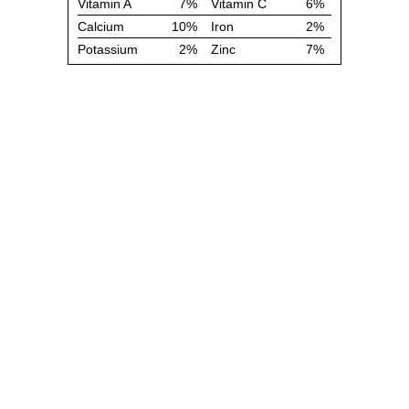
Vitamin A
7%
Vitamin C
6%
Calcium
10%
Iron
2%
Potassium
2%
Zinc
7%