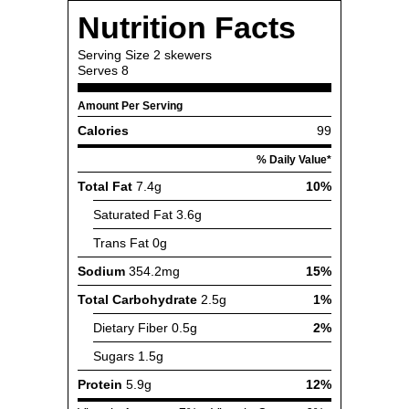
Nutrition Facts
Serving Size
2 skewers
Serves
8
Amount Per Serving
Calories
99
% Daily Value*
Total Fat
7.4g
10%
Saturated Fat
3.6g
Trans Fat
0g
Sodium
354.2mg
15%
Total Carbohydrate
2.5g
1%
Dietary Fiber
0.5g
2%
Sugars
1.5g
Protein
5.9g
12%