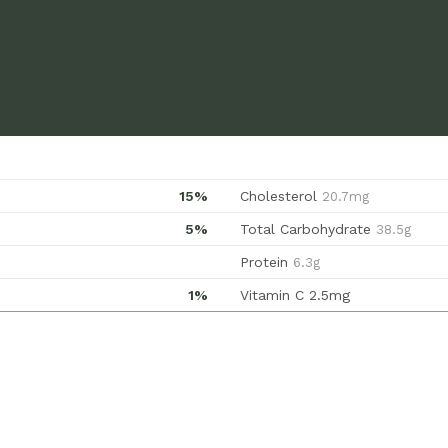
15%
Cholesterol
20.7mg
5%
Total Carbohydrate
38.5g
Protein
6.3g
1%
Vitamin C
2.5mg