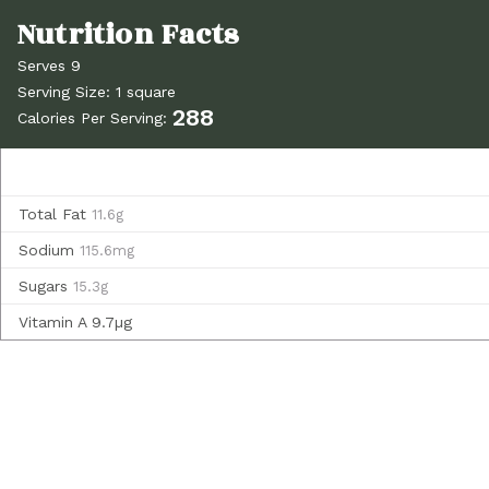
Serves 9
Serving Size: 1 square
288
Calories Per Serving:
Total Fat
11.6g
Sodium
115.6mg
Sugars
15.3g
Vitamin A
9.7µg