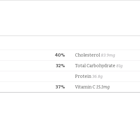
40%
Cholesterol
83.9mg
32%
Total Carbohydrate
81g
Protein
36.8g
37%
Vitamin C
15.1mg