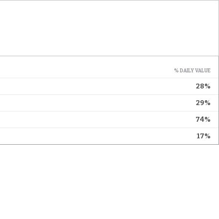
% DAILY VALUE
28%
29%
74%
17%