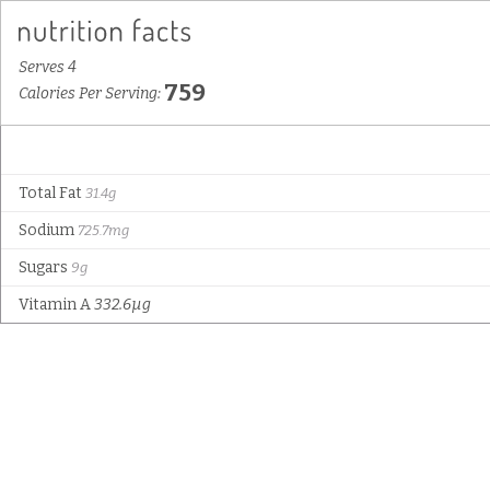
Serves 4
759
Calories Per Serving:
Total Fat
31.4g
Sodium
725.7mg
Sugars
9g
Vitamin A
332.6µg