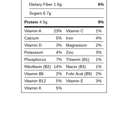
Dietary Fiber
1.6g
6%
Sugars
6.7g
Protein
4.5g
9%
Vitamin A
23%
Vitamin C
1%
Calcium
5%
Iron
4%
Vitamin D
3%
Magnesium
2%
Potassium
4%
Zinc
3%
Phosphorus
7%
Thiamin (B1)
1%
Riboflavin (B2)
14%
Niacin (B3)
1%
Vitamin B6
2%
Folic Acid (B9)
2%
Vitamin B12
5%
Vitamin E
3%
Vitamin K
5%