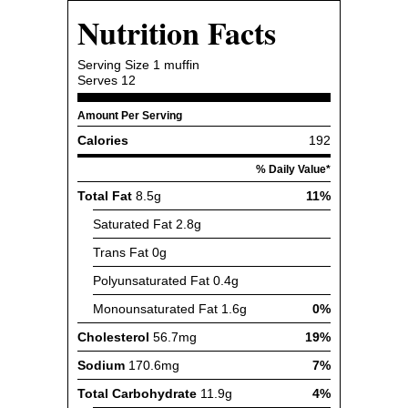
Nutrition Facts
Serving Size
1 muffin
Serves
12
Amount Per Serving
Calories
192
% Daily Value*
Total Fat
8.5g
11%
Saturated Fat
2.8g
Trans Fat
0g
Polyunsaturated Fat
0.4g
Monounsaturated Fat
1.6g
0%
Cholesterol
56.7mg
19%
Sodium
170.6mg
7%
Total Carbohydrate
11.9g
4%