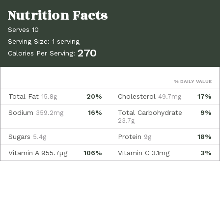
Serves 10
Serving Size: 1 serving
270
Calories Per Serving:
% DAILY VALUE
Total Fat
20%
Cholesterol
17%
15.8g
49.7mg
Sodium
16%
Total Carbohydrate
9%
359.2mg
23.7g
Sugars
Protein
18%
5.4g
9g
Vitamin A
955.7µg
106%
Vitamin C
3.1mg
3%