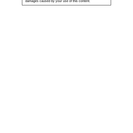
damages caused by your use of this content.