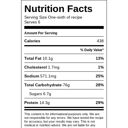
Nutrition Facts
Serving Size
One-sixth of recipe
Serves
6
Amount Per Serving
Calories
438
% Daily Value*
Total Fat
10.1g
13%
Cholesterol
1.7mg
1%
Sodium
571.1mg
25%
Total Carbohydrate
76g
28%
Sugars
6.7g
Protein
14.3g
29%
This content is for informational purposes only. We are
not responsible for any errors. We have tested the recipe
for accuracy, but your results may vary. This is not
medical or nutrition advice. We are not liable for any