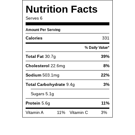
Nutrition Facts
Serves
6
Amount Per Serving
Calories
331
% Daily Value*
Total Fat
30.7g
39%
Cholesterol
22.6mg
8%
Sodium
503.1mg
22%
Total Carbohydrate
9.4g
3%
Sugars
5.1g
Protein
5.6g
11%
Vitamin A
11%
Vitamin C
3%