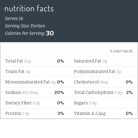
Serves 16
Serving Size: Portion
30
Calories Per Serving:
% DAILY VALUE
Total Fat
0%
Saturated Fat
0.1g
0g
Trans Fat
Polyunsaturated Fat
0g
0g
Monounsaturated Fat
0%
Cholesterol
0%
0g
0mg
Sodium
20%
Total Carbohydrate
2%
452.9mg
5.8g
Dietary Fiber
0%
Sugars
0.1g
3.9g
Protein
3%
Vitamin A
1.2µg
0%
1.3g