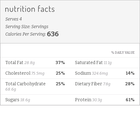
Serves 4
Serving Size: Servings
636
Calories Per Serving:
% DAILY VALUE
Total Fat
37%
Saturated Fat
28.8g
11.1g
Cholesterol
25%
Sodium
14%
75.5mg
324.6mg
Total Carbohydrate
25%
Dietary Fiber
28%
7.8g
68.6g
Sugars
Protein
61%
18.6g
30.3g