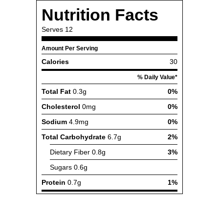
Nutrition Facts
Serves
12
Amount Per Serving
Calories
30
% Daily Value*
Total Fat
0.3g
0%
Cholesterol
0mg
0%
Sodium
4.9mg
0%
Total Carbohydrate
6.7g
2%
Dietary Fiber
0.8g
3%
Sugars
0.6g
Protein
0.7g
1%