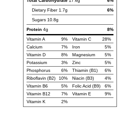
Total Carbohydrate
17.6g
6%
Dietary Fiber
1.7g
6%
Sugars
10.8g
Protein
4g
8%
Vitamin A
9%
Vitamin C
28%
Calcium
7%
Iron
5%
Vitamin D
8%
Magnesium
5%
Potassium
3%
Zinc
5%
Phosphorus
6%
Thiamin (B1)
6%
Riboflavin (B2)
10%
Niacin (B3)
4%
Vitamin B6
5%
Folic Acid (B9)
6%
Vitamin B12
7%
Vitamin E
9%
Vitamin K
2%