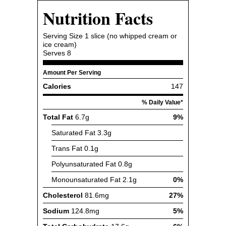
Nutrition Facts
Serving Size
1 slice (no whipped cream or
ice cream)
Serves
8
Amount Per Serving
Calories
147
% Daily Value*
Total Fat
6.7g
9%
Saturated Fat
3.3g
Trans Fat
0.1g
Polyunsaturated Fat
0.8g
Monounsaturated Fat
2.1g
0%
Cholesterol
81.6mg
27%
Sodium
124.8mg
5%