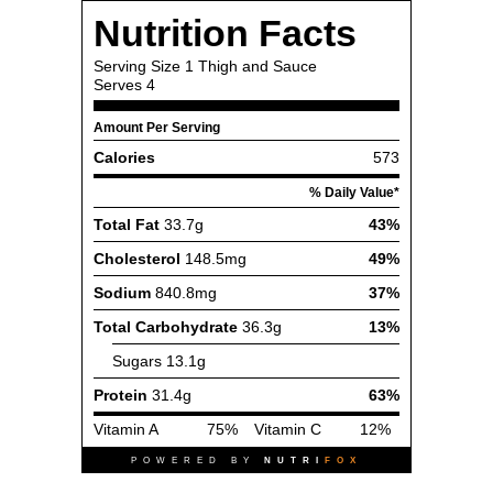
Nutrition Facts
Serving Size
1 Thigh and Sauce
Serves
4
Amount Per Serving
Calories
573
% Daily Value*
Total Fat
33.7g
43%
Cholesterol
148.5mg
49%
Sodium
840.8mg
37%
Total Carbohydrate
36.3g
13%
Sugars
13.1g
Protein
31.4g
63%
Vitamin A
75%
Vitamin C
12%
POWERED BY
NUTRI
FOX