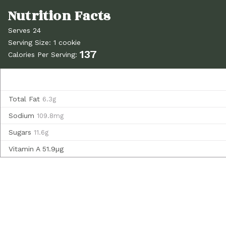
Serves 24
Serving Size: 1 cookie
137
Calories Per Serving:
Total Fat
6.3g
Sodium
109.8mg
Sugars
11.6g
Vitamin A
51.9µg