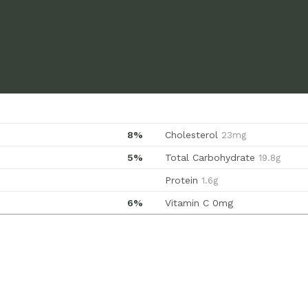
8%
Cholesterol
23mg
5%
Total Carbohydrate
19.8g
Protein
1.6g
6%
Vitamin C
0mg