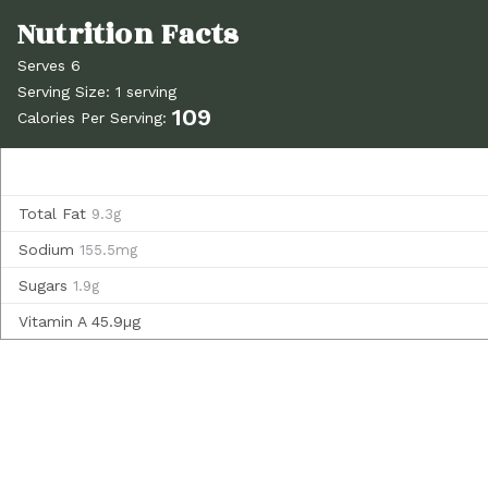
Serves 6
Serving Size: 1 serving
109
Calories Per Serving:
Total Fat
9.3g
Sodium
155.5mg
Sugars
1.9g
Vitamin A
45.9µg