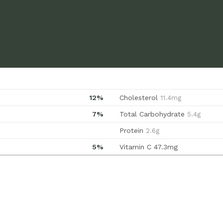
12%
Cholesterol
11.4mg
7%
Total Carbohydrate
5.4g
Protein
2.6g
5%
Vitamin C
47.3mg