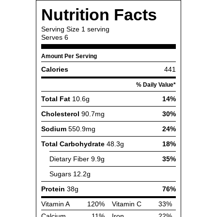
Nutrition Facts
Serving Size
1 serving
Serves
6
Amount Per Serving
Calories
441
% Daily Value*
Total Fat
10.6g
14%
Cholesterol
90.7mg
30%
Sodium
550.9mg
24%
Total Carbohydrate
48.3g
18%
Dietary Fiber
9.9g
35%
Sugars
12.2g
Protein
38g
76%
Vitamin A
120%
Vitamin C
33%
Calcium
11%
Iron
22%