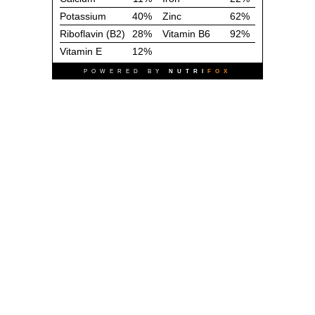
Potassium
40%
Zinc
62%
Riboflavin (B2)
28%
Vitamin B6
92%
Vitamin E
12%
POWERED BY
NUTRI
FOX