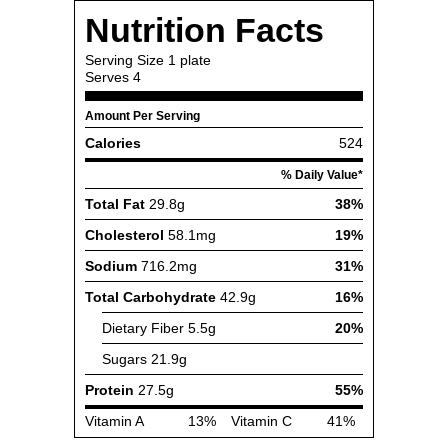
Nutrition Facts
Serving Size
1 plate
Serves
4
Amount Per Serving
Calories
524
% Daily Value*
Total Fat
29.8g
38%
Cholesterol
58.1mg
19%
Sodium
716.2mg
31%
Total Carbohydrate
42.9g
16%
Dietary Fiber
5.5g
20%
Sugars
21.9g
Protein
27.5g
55%
Vitamin A
13%
Vitamin C
41%