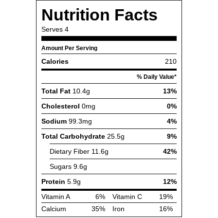
Nutrition Facts
Serves
4
Amount Per Serving
Calories
210
% Daily Value*
Total Fat
10.4g
13%
Cholesterol
0mg
0%
Sodium
99.3mg
4%
Total Carbohydrate
25.5g
9%
Dietary Fiber
11.6g
42%
Sugars
9.6g
Protein
5.9g
12%
Vitamin A
6%
Vitamin C
19%
Calcium
35%
Iron
16%