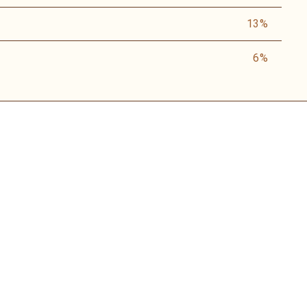
13%
6%