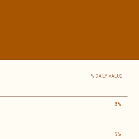
% DAILY VALUE
8%
5%