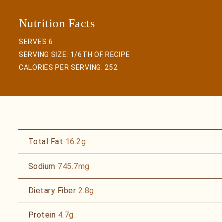
SERVES 6
SERVING SIZE: 1/6TH OF RECIPE
CALORIES PER SERVING:
252
Total Fat
16.2g
Sodium
745.7mg
Dietary Fiber
2.8g
Protein
4.7g