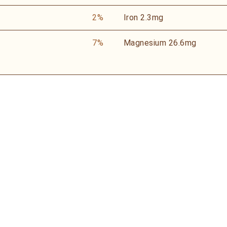
2%
Iron
2.3mg
7%
Magnesium
26.6mg