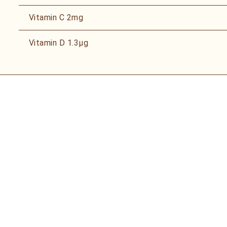
Vitamin C
2mg
Vitamin D
1.3µg