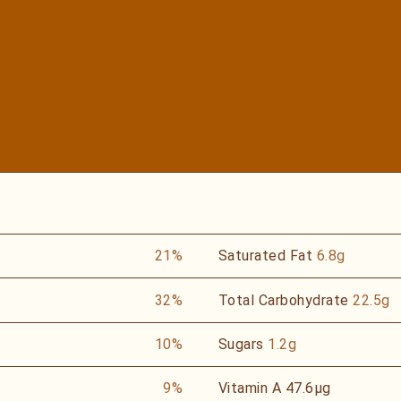
21%
Saturated Fat
6.8g
32%
Total Carbohydrate
22.5g
10%
Sugars
1.2g
9%
Vitamin A
47.6µg