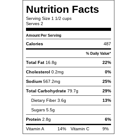
Nutrition Facts
Serving Size
1 1/2 cups
Serves
2
Amount Per Serving
Calories
487
% Daily Value*
Total Fat
16.8g
22%
Cholesterol
0.2mg
0%
Sodium
567.2mg
25%
Total Carbohydrate
79.7g
29%
Dietary Fiber
3.6g
13%
Sugars
5.5g
Protein
2.8g
6%
Vitamin A
14%
Vitamin C
9%