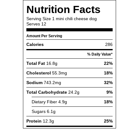
Nutrition Facts
Serving Size
1 mini chili cheese dog
Serves
12
Amount Per Serving
Calories
286
% Daily Value*
Total Fat
16.8g
22%
Cholesterol
55.3mg
18%
Sodium
743.2mg
32%
Total Carbohydrate
24.2g
9%
Dietary Fiber
4.9g
18%
Sugars
6.1g
Protein
12.3g
25%