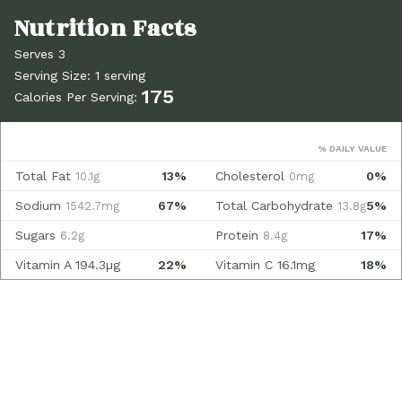
Serves 3
Serving Size: 1 serving
175
Calories Per Serving:
% DAILY VALUE
Total Fat
13%
Cholesterol
0%
10.1g
0mg
Sodium
67%
Total Carbohydrate
5%
1542.7mg
13.8g
Sugars
Protein
17%
6.2g
8.4g
Vitamin A
194.3µg
22%
Vitamin C
16.1mg
18%