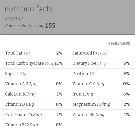
Serves 12
155
Calories Per Serving:
% DAILY VALUE
Total Fat
2%
Saturated Fat
1.8g
0.2g
Total Carbohydrate
11%
Dietary Fiber
5%
29.5g
1.4g
Sugars
Protein
9%
0.1g
4.7g
Vitamin A
2.2µg
0%
Vitamin C
0.1mg
0%
Calcium
16.7mg
1%
Iron
1.1mg
6%
Vitamin D
0µg
0%
Magnesium
10.4mg
2%
Potassium
43.8mg
1%
Vitamin B6
0mg
1%
Vitamin B12
0µg
0%