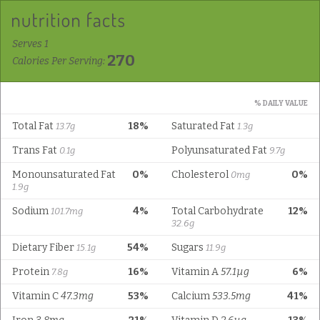
Serves 1
270
Calories Per Serving:
% DAILY VALUE
Total Fat
18%
Saturated Fat
13.7g
1.3g
Trans Fat
Polyunsaturated Fat
0.1g
9.7g
Monounsaturated Fat
0%
Cholesterol
0%
0mg
1.9g
Sodium
4%
Total Carbohydrate
12%
101.7mg
32.6g
Dietary Fiber
54%
Sugars
15.1g
11.9g
Protein
16%
Vitamin A
57.1µg
6%
7.8g
Vitamin C
47.3mg
53%
Calcium
533.5mg
41%