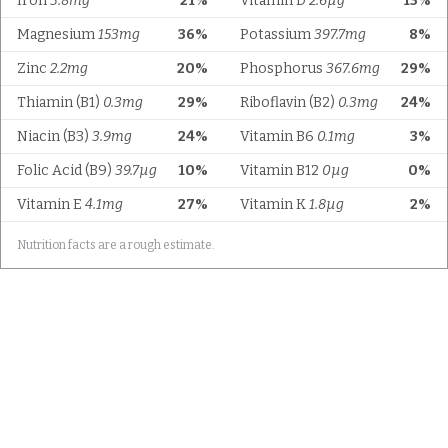
Iron
3.8mg
21%
Vitamin D
2.6µg
13%
Magnesium
153mg
36%
Potassium
397.7mg
8%
Zinc
2.2mg
20%
Phosphorus
367.6mg
29%
Thiamin (B1)
0.3mg
29%
Riboflavin (B2)
0.3mg
24%
Niacin (B3)
3.9mg
24%
Vitamin B6
0.1mg
3%
Folic Acid (B9)
39.7µg
10%
Vitamin B12
0µg
0%
Vitamin E
4.1mg
27%
Vitamin K
1.8µg
2%
Nutrition facts are a rough estimate.