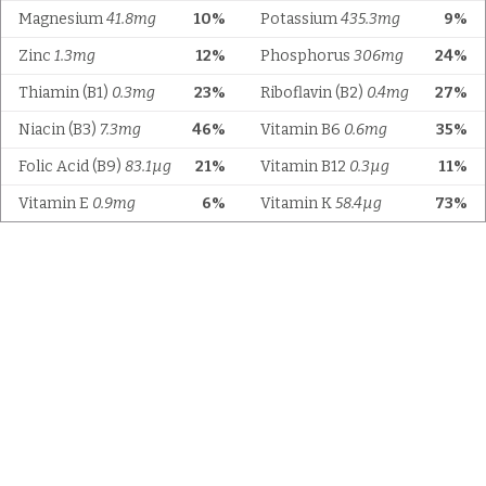
Magnesium
41.8mg
10%
Potassium
435.3mg
9%
Zinc
1.3mg
12%
Phosphorus
306mg
24%
Thiamin (B1)
0.3mg
23%
Riboflavin (B2)
0.4mg
27%
Niacin (B3)
7.3mg
46%
Vitamin B6
0.6mg
35%
Folic Acid (B9)
83.1µg
21%
Vitamin B12
0.3µg
11%
Vitamin E
0.9mg
6%
Vitamin K
58.4µg
73%