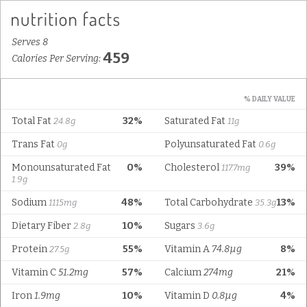
Serves 8
459
Calories Per Serving:
% DAILY VALUE
Total Fat
32%
Saturated Fat
24.8g
11g
Trans Fat
Polyunsaturated Fat
0g
0.6g
Monounsaturated Fat
0%
Cholesterol
39%
117.7mg
1.9g
Sodium
48%
Total Carbohydrate
13%
1115mg
35.3g
Dietary Fiber
10%
Sugars
2.8g
3.6g
Protein
55%
Vitamin A
74.8µg
8%
27.5g
Vitamin C
51.2mg
57%
Calcium
274mg
21%
Iron
1.9mg
10%
Vitamin D
0.8µg
4%