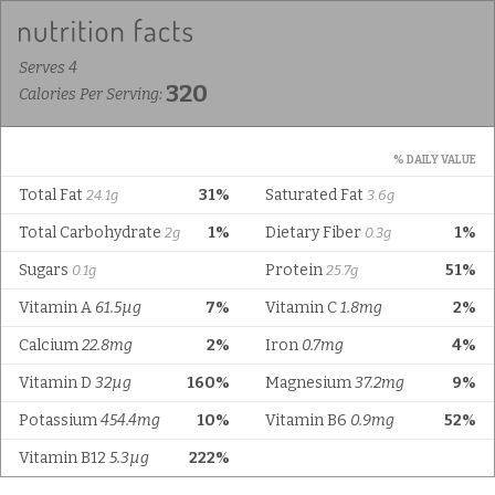
Serves 4
320
Calories Per Serving:
% DAILY VALUE
Total Fat
31%
Saturated Fat
24.1g
3.6g
Total Carbohydrate
1%
Dietary Fiber
1%
2g
0.3g
Sugars
Protein
51%
0.1g
25.7g
Vitamin A
61.5µg
7%
Vitamin C
1.8mg
2%
Calcium
22.8mg
2%
Iron
0.7mg
4%
Vitamin D
32µg
160%
Magnesium
37.2mg
9%
Potassium
454.4mg
10%
Vitamin B6
0.9mg
52%
Vitamin B12
5.3µg
222%