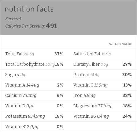
Serves 4
491
Calories Per Serving:
% DAILY VALUE
Total Fat
37%
Saturated Fat
28.6g
12.9g
Total Carbohydrate
18%
Dietary Fiber
27%
50.4g
7.6g
Sugars
Protein
30%
11g
14.8g
Vitamin A
14.4µg
2%
Vitamin C
11.9mg
13%
Calcium
73.1mg
6%
Iron
6.8mg
38%
Vitamin D
0µg
0%
Magnesium
77.1mg
18%
Potassium
834.9mg
18%
Vitamin B6
0.4mg
24%
Vitamin B12
0µg
0%