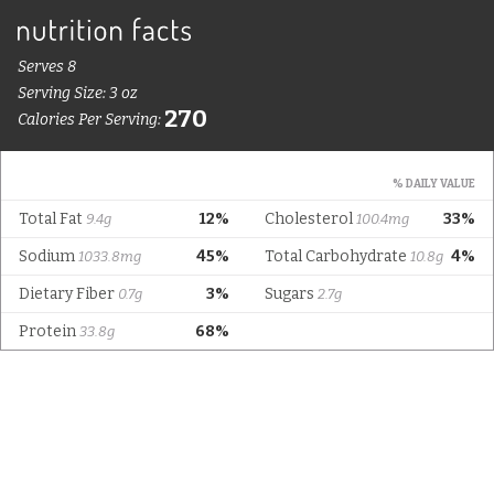
Serves 8
Serving Size: 3 oz
270
Calories Per Serving:
% DAILY VALUE
Total Fat
12%
Cholesterol
33%
9.4g
100.4mg
Sodium
45%
Total Carbohydrate
4%
1033.8mg
10.8g
Dietary Fiber
3%
Sugars
0.7g
2.7g
Protein
68%
33.8g