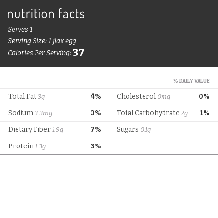
Serves 1
Serving Size: 1 flax egg
37
Calories Per Serving:
% DAILY VALUE
Total Fat
4%
Cholesterol
0%
3g
0mg
Sodium
0%
Total Carbohydrate
1%
3.3mg
2g
Dietary Fiber
7%
Sugars
1.9g
0.1g
Protein
3%
1.3g