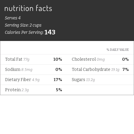
Serves 4
Serving Size: 2 cups
143
Calories Per Serving:
% DAILY VALUE
Total Fat
10%
Cholesterol
0%
7.7g
0mg
Sodium
0%
Total Carbohydrate
7%
8.5mg
19.1g
Dietary Fiber
17%
Sugars
4.9g
13.2g
Protein
5%
2.3g