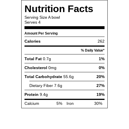
Nutrition Facts
Serving Size
A bowl
Serves
4
Amount Per Serving
Calories
262
% Daily Value*
Total Fat
0.7g
1%
Cholesterol
0mg
0%
Total Carbohydrate
55.6g
20%
Dietary Fiber
7.6g
27%
Protein
9.4g
19%
Calcium
5%
Iron
30%