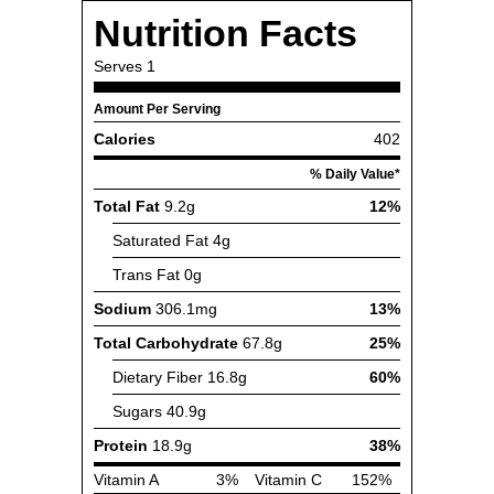
Nutrition Facts
Serves
1
Amount Per Serving
Calories
402
% Daily Value*
Total Fat
9.2g
12%
Saturated Fat
4g
Trans Fat
0g
Sodium
306.1mg
13%
Total Carbohydrate
67.8g
25%
Dietary Fiber
16.8g
60%
Sugars
40.9g
Protein
18.9g
38%
Vitamin A
3%
Vitamin C
152%