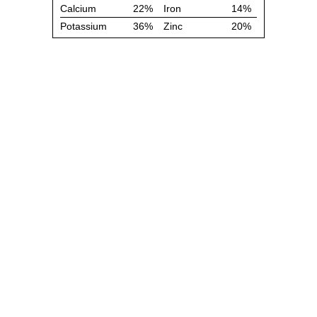
Calcium
22%
Iron
14%
Potassium
36%
Zinc
20%