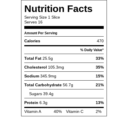
Nutrition Facts
Serving Size
1 Slice
Serves
16
Amount Per Serving
Calories
470
% Daily Value*
Total Fat
25.5g
33%
Cholesterol
105.3mg
35%
Sodium
345.9mg
15%
Total Carbohydrate
56.7g
21%
Sugars
39.4g
Protein
6.3g
13%
Vitamin A
40%
Vitamin C
2%