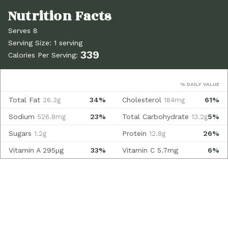
Serves 8
Serving Size: 1 serving
339
Calories Per Serving:
% DAILY VALUE
Total Fat
34%
Cholesterol
61%
26.3g
184mg
Sodium
23%
Total Carbohydrate
5%
526.8mg
13.2g
Sugars
Protein
26%
1.2g
12.8g
Vitamin A
295µg
33%
Vitamin C
5.7mg
6%