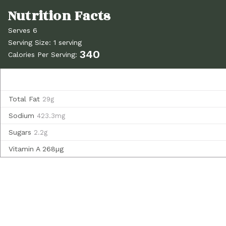
Serves 6
Serving Size: 1 serving
340
Calories Per Serving:
Total Fat
29g
Sodium
423.3mg
Sugars
2.2g
Vitamin A
268µg