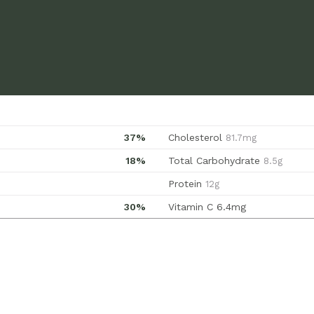
37%
Cholesterol
81.7mg
18%
Total Carbohydrate
8.5g
Protein
12g
30%
Vitamin C
6.4mg