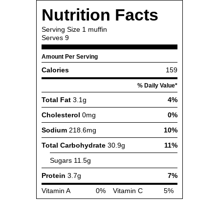
Nutrition Facts
Serving Size
1 muffin
Serves
9
Amount Per Serving
Calories
159
% Daily Value*
Total Fat
3.1g
4%
Cholesterol
0mg
0%
Sodium
218.6mg
10%
Total Carbohydrate
30.9g
11%
Sugars
11.5g
Protein
3.7g
7%
Vitamin A
0%
Vitamin C
5%