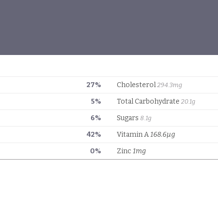
27%
Cholesterol
294.3mg
5%
Total Carbohydrate
20.1g
6%
Sugars
8.1g
42%
Vitamin A
168.6µg
0%
Zinc
1mg