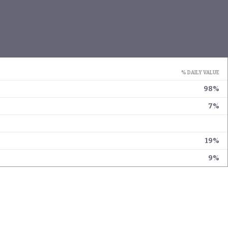
% DAILY VALUE
98%
7%
19%
9%