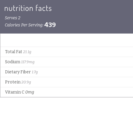
Serves 2
439
Calories Per Serving:
Total Fat
21.1g
Sodium
117.9mg
Dietary Fiber
1.7g
Protein
20.9g
Vitamin C
0mg