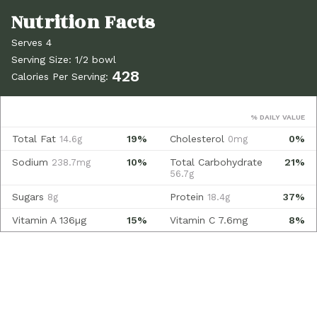
Serves 4
Serving Size: 1/2 bowl
428
Calories Per Serving:
% DAILY VALUE
Total Fat
19%
Cholesterol
0%
14.6g
0mg
Sodium
10%
Total Carbohydrate
21%
238.7mg
56.7g
Sugars
Protein
37%
8g
18.4g
Vitamin A
136µg
15%
Vitamin C
7.6mg
8%