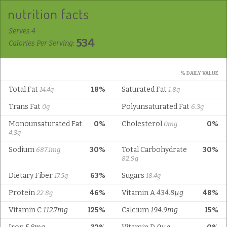
Serves 4
534
Calories Per Serving:
% DAILY VALUE
Total Fat
18%
Saturated Fat
14.4g
1.8g
Trans Fat
Polyunsaturated Fat
0g
6.3g
Monounsaturated Fat
0%
Cholesterol
0%
0mg
4.3g
Sodium
30%
Total Carbohydrate
30%
687.1mg
82.9g
Dietary Fiber
63%
Sugars
17.5g
18.4g
Protein
46%
Vitamin A
434.8µg
48%
22.8g
Vitamin C
112.7mg
125%
Calcium
194.9mg
15%