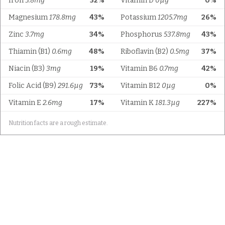
Iron
5.8mg
32%
Vitamin D
0µg
0%
Magnesium
178.8mg
43%
Potassium
1205.7mg
26%
Zinc
3.7mg
34%
Phosphorus
537.8mg
43%
Thiamin (B1)
0.6mg
48%
Riboflavin (B2)
0.5mg
37%
Niacin (B3)
3mg
19%
Vitamin B6
0.7mg
42%
Folic Acid (B9)
291.6µg
73%
Vitamin B12
0µg
0%
Vitamin E
2.6mg
17%
Vitamin K
181.3µg
227%
Nutrition facts are a rough estimate.