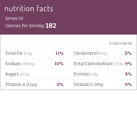
Serves 10
182
Calories Per Serving:
% DAILY VALUE
Total Fat
11%
Cholesterol
0%
8.9g
0mg
Sodium
10%
Total Carbohydrate
9%
239mg
23.8g
Sugars
Protein
8%
20.2g
3.8g
Vitamin A
0.1µg
0%
Vitamin C
0mg
0%