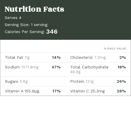
Serves 4
Serving Size: 1 serving
346
Calories Per Serving:
% DAILY VALUE
Total Fat
14%
Cholesterol
2%
11g
7.2mg
Sodium
47%
Total Carbohydrate
18%
1071.9mg
49.9g
Sugars
Protein
26%
5.6g
13.1g
Vitamin A
155.9µg
17%
Vitamin C
25.3mg
28%