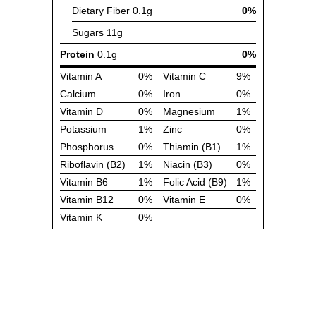
Dietary Fiber
0.1g
0%
Sugars
11g
Protein
0.1g
0%
Vitamin A
0%
Vitamin C
9%
Calcium
0%
Iron
0%
Vitamin D
0%
Magnesium
1%
Potassium
1%
Zinc
0%
Phosphorus
0%
Thiamin (B1)
1%
Riboflavin (B2)
1%
Niacin (B3)
0%
Vitamin B6
1%
Folic Acid (B9)
1%
Vitamin B12
0%
Vitamin E
0%
Vitamin K
0%