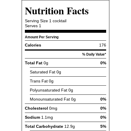
Nutrition Facts
Serving Size
1 cocktail
Serves
1
Amount Per Serving
Calories
176
% Daily Value*
Total Fat
0g
0%
Saturated Fat
0g
Trans Fat
0g
Polyunsaturated Fat
0g
Monounsaturated Fat
0g
0%
Cholesterol
0mg
0%
Sodium
1.1mg
0%
Total Carbohydrate
12.9g
5%