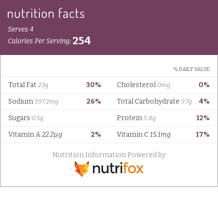
Serves 4
254
Calories Per Serving:
% DAILY VALUE
Total Fat
30%
Cholesterol
0%
23g
0mg
Sodium
26%
Total Carbohydrate
4%
597.2mg
9.7g
Sugars
Protein
12%
0.5g
5.8g
Vitamin A
22.2µg
2%
Vitamin C
15.1mg
17%
Nutrition Information Powered by