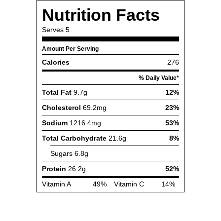
Nutrition Facts
Serves
5
Amount Per Serving
Calories
276
% Daily Value*
Total Fat
9.7g
12%
Cholesterol
69.2mg
23%
Sodium
1216.4mg
53%
Total Carbohydrate
21.6g
8%
Sugars
6.8g
Protein
26.2g
52%
Vitamin A
49%
Vitamin C
14%