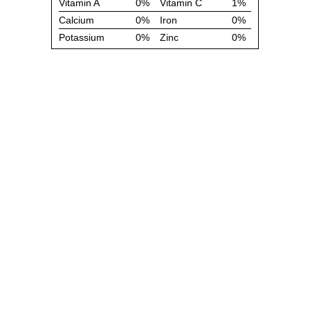
Vitamin A
0%
Vitamin C
1%
Calcium
0%
Iron
0%
Potassium
0%
Zinc
0%