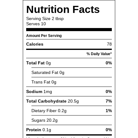
Nutrition Facts
Serving Size
2 tbsp
Serves
10
Amount Per Serving
Calories
78
% Daily Value*
Total Fat
0g
0%
Saturated Fat
0g
Trans Fat
0g
Sodium
1mg
0%
Total Carbohydrate
20.5g
7%
Dietary Fiber
0.2g
1%
Sugars
20.2g
Protein
0.1g
0%