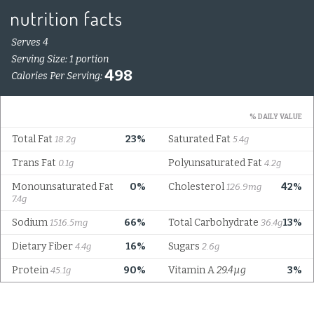
Serves 4
Serving Size: 1 portion
498
Calories Per Serving:
% DAILY VALUE
Total Fat
23%
Saturated Fat
18.2g
5.4g
Trans Fat
Polyunsaturated Fat
0.1g
4.2g
Monounsaturated Fat
0%
Cholesterol
42%
126.9mg
7.4g
Sodium
66%
Total Carbohydrate
13%
1516.5mg
36.4g
Dietary Fiber
16%
Sugars
4.4g
2.6g
Protein
90%
Vitamin A
29.4µg
3%
45.1g